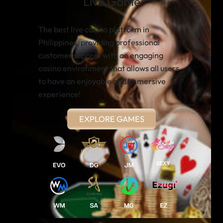
Live Game
The best live casino platform in
Philippines, providing professional
customer support with an engaging
casino environment that allows all users
to have an enjoyable and immersive
experience!
EXPLORE GAMES