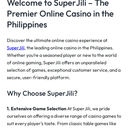
Welcome to SuperJili – The
Premier Online Casino in the
Philippines
Discover the ultimate online casino experience at
SuperJili
, the leading online casino in the Philippines.
Whether you’re a seasoned player or new to the world
of online gaming, SuperJili offers an unparalleled
selection of games, exceptional customer service, and a
secure, user-friendly platform.
Why Choose SuperJili?
1. Extensive Game Selection
At SuperJili, we pride
ourselves on offering a diverse range of casino games to
suit every player’s taste. From classic table games like