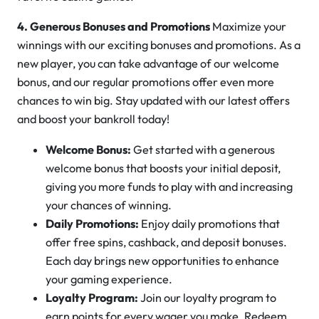
4. Generous Bonuses and Promotions
Maximize your
winnings with our exciting bonuses and promotions. As a
new player, you can take advantage of our welcome
bonus, and our regular promotions offer even more
chances to win big. Stay updated with our latest offers
and boost your bankroll today!
Welcome Bonus:
Get started with a generous
welcome bonus that boosts your initial deposit,
giving you more funds to play with and increasing
your chances of winning.
Daily Promotions:
Enjoy daily promotions that
offer free spins, cashback, and deposit bonuses.
Each day brings new opportunities to enhance
your gaming experience.
Loyalty Program:
Join our loyalty program to
earn points for every wager you make. Redeem