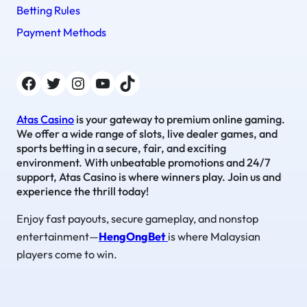
Betting Rules
Payment
M
ethods
Facebook
Twitter
Instagram
YouTube
TikTok
Atas Casino
is your gateway to premium online gaming.
We offer a wide range of slots, live dealer games, and
sports betting in a secure, fair, and exciting
environment. With unbeatable promotions and 24/7
support, Atas Casino is where winners play. Join us and
experience the thrill today!
Enjoy fast payouts, secure gameplay, and nonstop
entertainment—
HengOngBet
is where Malaysian
players come to win.