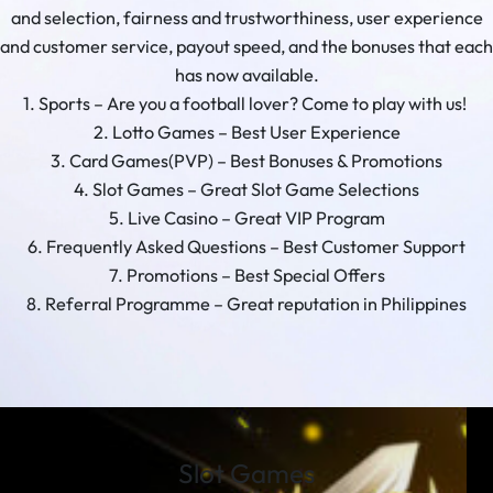
and selection, fairness and trustworthiness, user experience
and customer service, payout speed, and the bonuses that each
has now available.
1. Sports – Are you a football lover? Come to play with us!
2. Lotto Games – Best User Experience
3. Card Games(PVP) – Best Bonuses & Promotions
4. Slot Games – Great Slot Game Selections
5. Live Casino – Great VIP Program
6. Frequently Asked Questions – Best Customer Support
7. Promotions – Best Special Offers
8. Referral Programme – Great reputation in Philippines
Slot Games