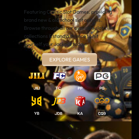
Featuring Classic Slot Games. providing
brand new & old school slot options.
Browse through all our available slot
collections & stand a chance to hit
yourself your Jackpot today!
EXPLORE GAMES