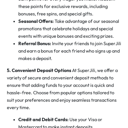
these points for exclusive rewards, including
bonuses, free spins, and special gifts.
Seasonal Offers:
Take advantage of our seasonal
promotions that celebrate holidays and special
events with unique bonuses and exciting prizes.
Referral Bonus:
Invite your friends to join SuperJili
and earn a bonus for each friend who signs up and
makes a deposit.
5. Convenient Deposit Options
At SuperJili, we offer a
variety of secure and convenient deposit methods to
ensure that adding funds to your account is quick and
hassle-free. Choose from popular options tailored to
suit your preferences and enjoy seamless transactions
every time.
Credit and Debit Cards:
Use your Visa or
Mastercard to make instant deposits.