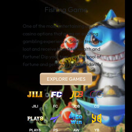
Fishing Game
One of the most entertaining online
casino options that gives an exciting
gambling experience. Source treasure
loot and receive bountiful wealth and
fortune! Dip your toes into the pool of
fortune and get rewarded abundantly!
EXPLORE GAMES