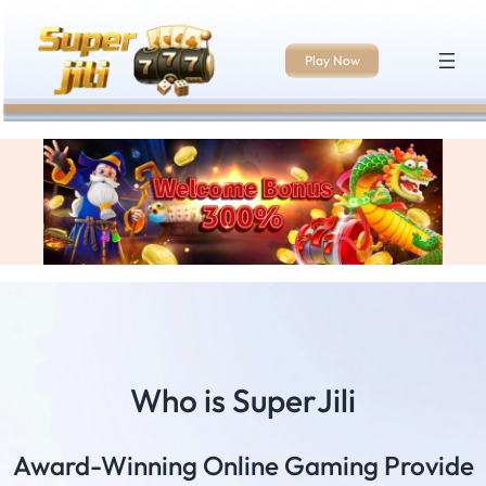
Skip
to
Play Now
content
Who is SuperJili
Award-Winning Online Gaming Provide