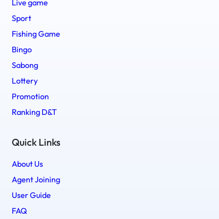
Live game
Sport
Fishing Game
Bingo
Sabong
Lottery
Promotion
Ranking D&T
Quick Links
About Us
Agent Joining
User Guide
FAQ