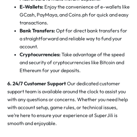
E-Wallets:
Enjoy the convenience of e-wallets like
GCash, PayMaya, and Coins.ph for quick and easy
transactions.
Bank Transfers:
Opt for direct bank transfers for
a straightforward and reliable way to fund your
account.
Cryptocurrencies:
Take advantage of the speed
and security of cryptocurrencies like Bitcoin and
Ethereum for your deposits.
6. 24/7 Customer Support
Our dedicated customer
support team is available around the clock to assist you
with any questions or concerns. Whether you need help
with account setup, game rules, or technical issues,
we’re here to ensure your experience at SuperJili is
smooth and enjoyable.