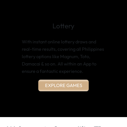
Lottery
With instant online lottery draws and
real-time results, covering all Philippines
lottery options like Magnum, Toto,
Damacai & so on. All within an App to
ensure a fantastic experience.
EXPLORE GAMES