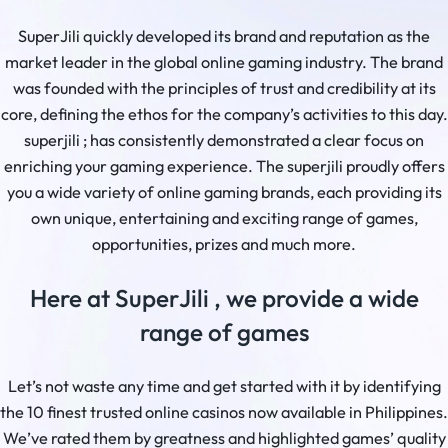
SuperJili quickly developed its brand and reputation as the
market leader in the global online gaming industry. The brand
was founded with the principles of trust and credibility at its
core, defining the ethos for the company’s activities to this day.
superjili ; has consistently demonstrated a clear focus on
enriching your gaming experience. The superjili proudly offers
you a wide variety of online gaming brands, each providing its
own unique, entertaining and exciting range of games,
opportunities, prizes and much more.
Here at SuperJili , we provide a wide
range of games
Let’s not waste any time and get started with it by identifying
the 10 finest trusted online casinos now available in Philippines.
We’ve rated them by greatness and highlighted games’ quality