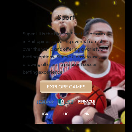
Sport
SuperJili is the Biggest Sports Platform
in Philippines, covering events from all
over the world and offering a variety of
betting options. Simple & easy to use,
allowing all users, a pleasant soccer
betting experience!
EXPLORE GAMES