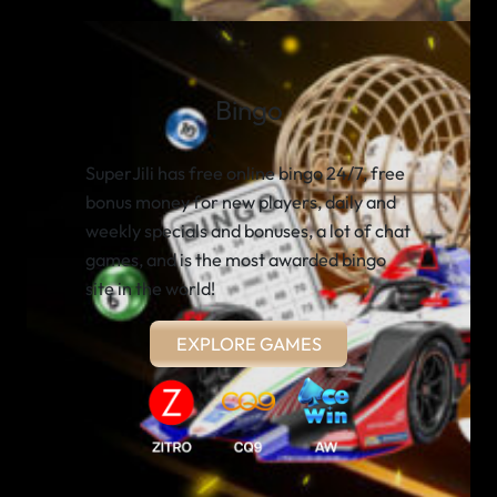
Bingo
SuperJili has free online bingo 24/7, free
bonus money for new players, daily and
weekly specials and bonuses, a lot of chat
games, and is the most awarded bingo
site in the world!
EXPLORE GAMES