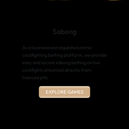
Sabong
As a licensed and regulated online
cockfighting betting platform, we provide
easy and secure sabong betting on live
cockfights streamed directly from
licensed pits.
EXPLORE GAMES