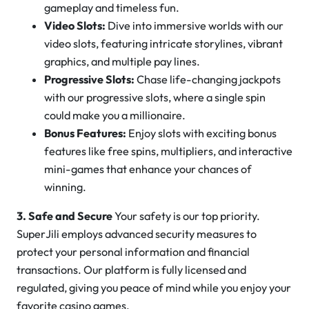
gameplay and timeless fun.
Video Slots:
Dive into immersive worlds with our
video slots, featuring intricate storylines, vibrant
graphics, and multiple pay lines.
Progressive Slots:
Chase life-changing jackpots
with our progressive slots, where a single spin
could make you a millionaire.
Bonus Features:
Enjoy slots with exciting bonus
features like free spins, multipliers, and interactive
mini-games that enhance your chances of
winning.
3. Safe and Secure
Your safety is our top priority.
SuperJili employs advanced security measures to
protect your personal information and financial
transactions. Our platform is fully licensed and
regulated, giving you peace of mind while you enjoy your
favorite casino games.