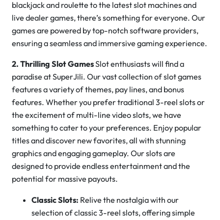
blackjack and roulette to the latest slot machines and
live dealer games, there’s something for everyone. Our
games are powered by top-notch software providers,
ensuring a seamless and immersive gaming experience.
2. Thrilling Slot Games
Slot enthusiasts will find a
paradise at SuperJili. Our vast collection of slot games
features a variety of themes, pay lines, and bonus
features. Whether you prefer traditional 3-reel slots or
the excitement of multi-line video slots, we have
something to cater to your preferences. Enjoy popular
titles and discover new favorites, all with stunning
graphics and engaging gameplay. Our slots are
designed to provide endless entertainment and the
potential for massive payouts.
Classic Slots:
Relive the nostalgia with our
selection of classic 3-reel slots, offering simple