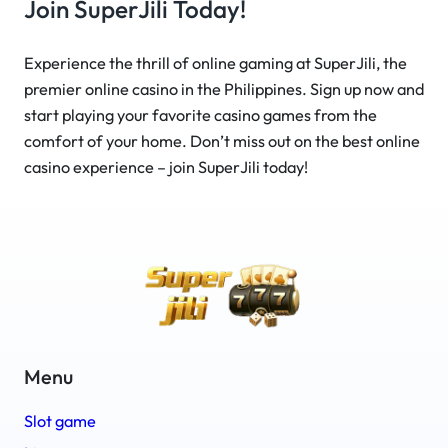
Join SuperJili Today!
Experience the thrill of online gaming at SuperJili, the
premier online casino in the Philippines. Sign up now and
start playing your favorite casino games from the
comfort of your home. Don’t miss out on the best online
casino experience – join SuperJili today!
Menu
Slot game