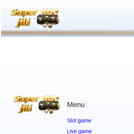
Skip
to
content
Menu
Slot game
Live game