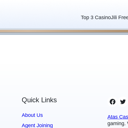
Top 3 Casino
Jili Fr
Quick Links
Facebook
Twitter
About Us
Atas Cas
gaming. W
Agent Joining