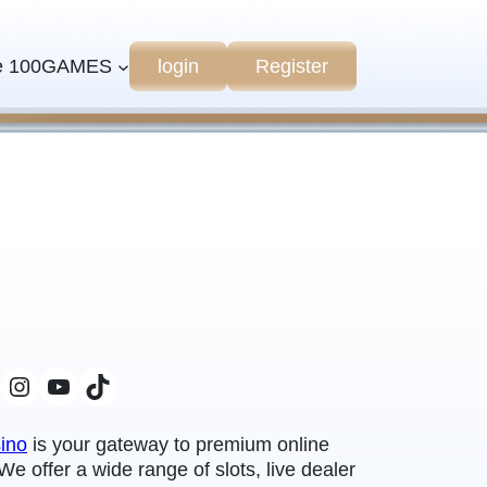
ee 100
GAMES
login
Register
Instagram
YouTube
TikTok
ino
is your gateway to premium online
e offer a wide range of slots, live dealer