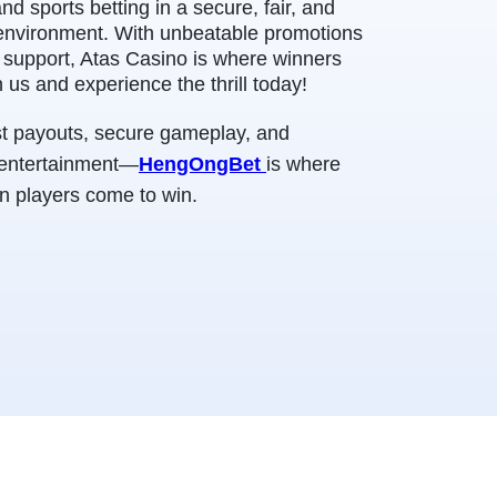
d sports betting in a secure, fair, and
 environment. With unbeatable promotions
 support, Atas Casino is where winners
n us and experience the thrill today!
st payouts, secure gameplay, and
entertainment—
HengOngBet
is where
n players come to win.