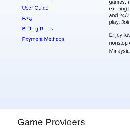
games, an
User Guide
exciting
and 24/7
FAQ
play. Joi
Betting Rules
Enjoy fa
Payment
M
ethods
nonstop 
Malaysia
Game Providers