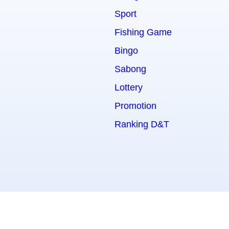
Sport
Fishing Game
Bingo
Sabong
Lottery
Promotion
Ranking D&T